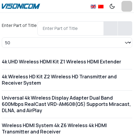
Enter Part of Title
Display #
4k UHD Wireless HDMI Kit Z1 Wireless HDMI Extender
4k Wireless HD Kit Z2 Wireless HD Transmitter and
Receiver System
Universal 4k Wireless Display Adapter Dual Band
600Mbps RealCast VRD-AM608(Q5) Supports Miracast,
DLNA, and AirPlay
Wireless HDMI System 4k Z6 Wireless 4k HDMI
Transmitter and Receiver