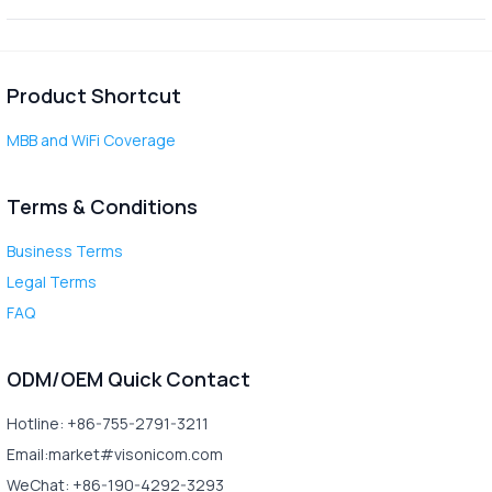
Product Shortcut
MBB and WiFi Coverage
Terms & Conditions
Business Terms
Legal Terms
FAQ
ODM/OEM Quick Contact
Hotline: +86-755-2791-3211
Email:market#visonicom.com
WeChat: +86-190-4292-3293