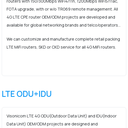
routers with 150/300Mbps WiFi4/11n, 1200Mbps WiFi5/11ac,
FOTA upgrade, with or w/o TR069 remote management. All
4G LTE CPE router OEM/ODM projects are developed and
available for global networking brands and telco/operators…
We can customize and manufacture complete retail packing
LTE MiFi routers, SKD or CKD service for all 4G MiFi routers.
LTE ODU+IDU
Visonicom LTE 4G ODU(Outdoor Data Unit) and IDU(Indoor
Data Unit) OEM/ODM projects are designed and