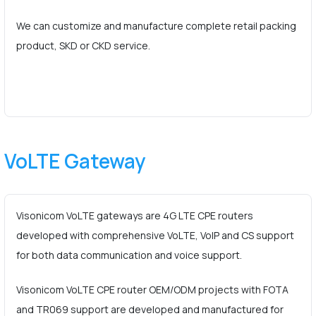
We can customize and manufacture complete retail packing
product, SKD or CKD service.
VoLTE Gateway
Visonicom VoLTE gateways are 4G LTE CPE routers
developed with comprehensive VoLTE, VoIP and CS support
for both data communication and voice support.
Visonicom VoLTE CPE router OEM/ODM projects with FOTA
and TR069 support are developed and manufactured for