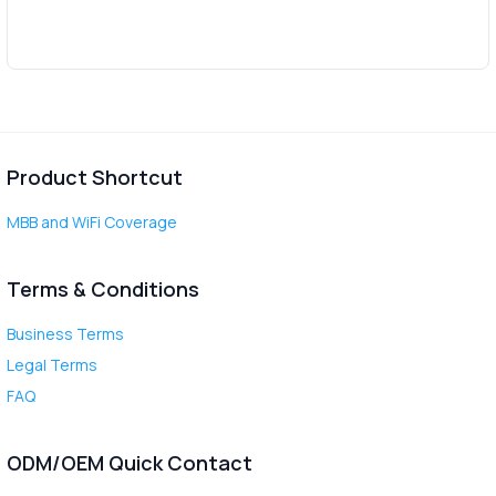
Product Shortcut
MBB and WiFi Coverage
Terms & Conditions
Business Terms
Legal Terms
FAQ
ODM/OEM Quick Contact