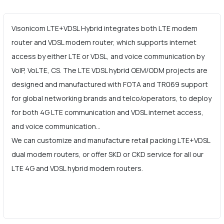
Visonicom LTE+VDSL Hybrid integrates both LTE modem
router and VDSL modem router, which supports internet
access by either LTE or VDSL, and voice communication by
VoIP, VoLTE, CS. The LTE VDSL hybrid OEM/ODM projects are
designed and manufactured with FOTA and TR069 support
for global networking brands and telco/operators, to deploy
for both 4G LTE communication and VDSL internet access,
and voice communication…
We can customize and manufacture retail packing LTE+VDSL
dual modem routers, or offer SKD or CKD service for all our
LTE 4G and VDSL hybrid modem routers.