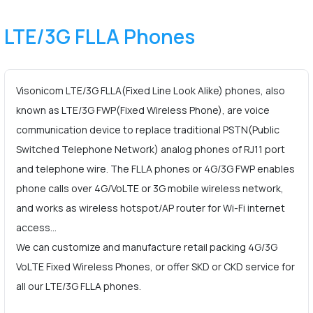
LTE/3G FLLA Phones
Visonicom LTE/3G FLLA(Fixed Line Look Alike) phones, also
known as LTE/3G FWP(Fixed Wireless Phone), are voice
communication device to replace traditional PSTN(Public
Switched Telephone Network) analog phones of RJ11 port
and telephone wire. The FLLA phones or 4G/3G FWP enables
phone calls over 4G/VoLTE or 3G mobile wireless network,
and works as wireless hotspot/AP router for Wi-Fi internet
access…
We can customize and manufacture retail packing 4G/3G
VoLTE Fixed Wireless Phones, or offer SKD or CKD service for
all our LTE/3G FLLA phones.