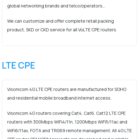
global networking brands and telco/operators…
We can customize and offer complete retail packing
product, SKD or CKD service for all VoLTE CPE routers.
LTE CPE
Visonicom 4G LTE CPE routers are manufactured for SOHO
and residential mobile broadband internet access.
Visonicom 4G routers covering Cat4, Cat6, Cat12 LTE CPE
routers with 300Mbps WiFi4/11n, 1200Mbps WiFi5/11ac and
WiFi6/11ax, FOTA and TR069 remote management. All 4G LTE