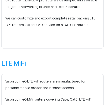
CPE router OEM/ODM projects are developed and available
for global networking brands and telco/operators…
We can customize and export complete retail packing LTE
CPE routers, SKD or CKD service for all 4G CPE routers.
LTE MiFi
Visonicom 4G LTE MiFi routers are manufactured for
portable mobile broadband internet access.
Visonicom 4G MiFi routers covering Cat4, Cat6, LTE MiFi