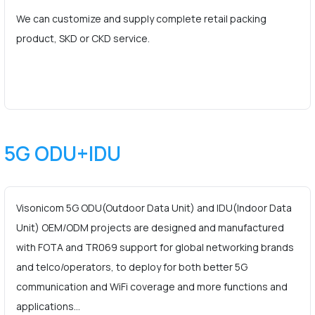
We can customize and supply complete retail packing
product, SKD or CKD service.
5G ODU+IDU
Visonicom 5G ODU(Outdoor Data Unit) and IDU(Indoor Data
Unit) OEM/ODM projects are designed and manufactured
with FOTA and TR069 support for global networking brands
and telco/operators, to deploy for both better 5G
communication and WiFi coverage and more functions and
applications…