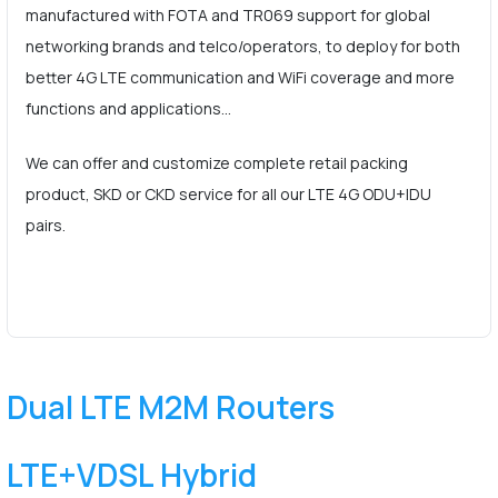
manufactured with FOTA and TR069 support for global
networking brands and telco/operators, to deploy for both
better 4G LTE communication and WiFi coverage and more
functions and applications…
We can offer and customize complete retail packing
product, SKD or CKD service for all our LTE 4G ODU+IDU
pairs.
Dual LTE M2M Routers
LTE+VDSL Hybrid