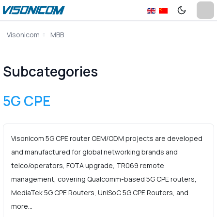
Visonicom
MBB
Subcategories
5G CPE
Visonicom 5G CPE router OEM/ODM projects are developed
and manufactured for global networking brands and
telco/operators, FOTA upgrade, TR069 remote
management, covering Qualcomm-based 5G CPE routers,
MediaTek 5G CPE Routers, UniSoC 5G CPE Routers, and
more…